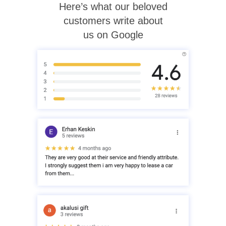
Here’s what our beloved
customers write about
us on Google