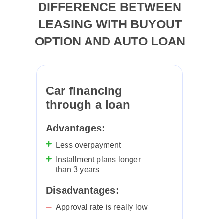
DIFFERENCE BETWEEN
LEASING WITH BUYOUT
EMERGENCY CONTACT
OPTION AND AUTO LOAN
+971 58 577 4111
Car financing
QUICK LINKS
through a loan
Lease to own car
Advantages:
Personal car leasing
Less overpayment
Blog
Installment plans longer
than 3 years
Catalog
Disadvantages:
Approval rate is really low
CHOOSE A CAR