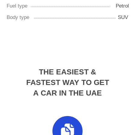
THE EASIEST &
FASTEST WAY TO GET
A CAR IN THE UAE