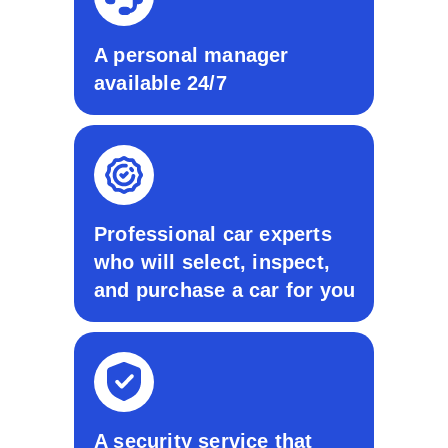
A personal manager
available 24/7
Professional car experts
who will select, inspect,
and purchase a car for you
A security service that