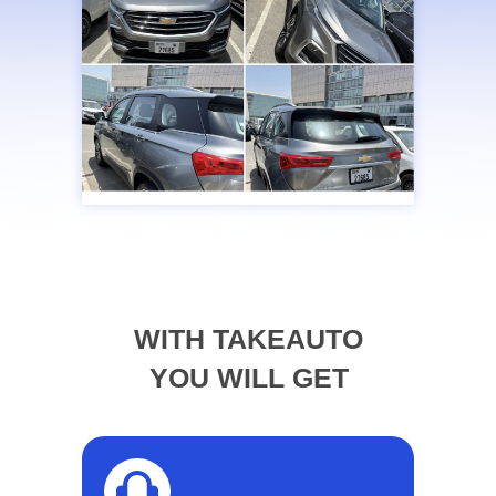
WITH TAKEAUTO
YOU WILL GET