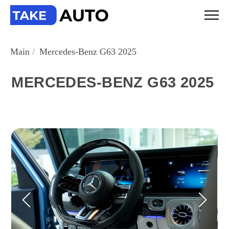
Main
/
Mercedes-Benz G63 2025
MERCEDES-BENZ G63 2025