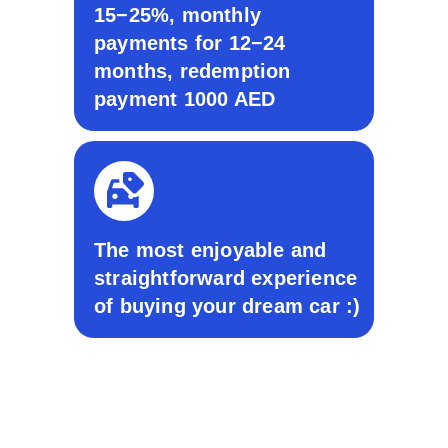
15−25%, monthly
payments for 12−24
months, redemption
payment 1000 AED
© 2024 All Rights Reserved. Take Auto
Privacy Policy
Terms & Conditions
Sitemap
The most enjoyable and
ADDRESS
straightforward experience
UAE, Dubai, Business Central
of buying your dream car :)
Towers, Tower B, office 1103B &
Show room Al Quoz Industrial
Area 2 - Dubai
CONTACT
+971 58 577 4111