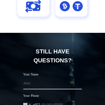
STILL HAVE
QUESTIONS?
Your Name
Your Phone
+971