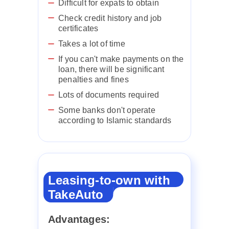
Difficult for expats to obtain
Check credit history and job
certificates
Takes a lot of time
If you can't make payments on the
loan, there will be significant
penalties and fines
Lots of documents required
Some banks don't operate
according to Islamic standards
Leasing-to-own with
TakeAuto
Advantages: