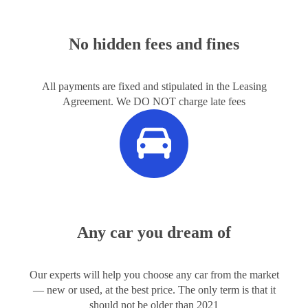
No hidden fees and fines
All payments are fixed and stipulated in the Leasing
Agreement. We DO NOT charge late fees
Any car you dream of
Our experts will help you choose any car from the market
— new or used, at the best price. The only term is that it
should not be older than 2021