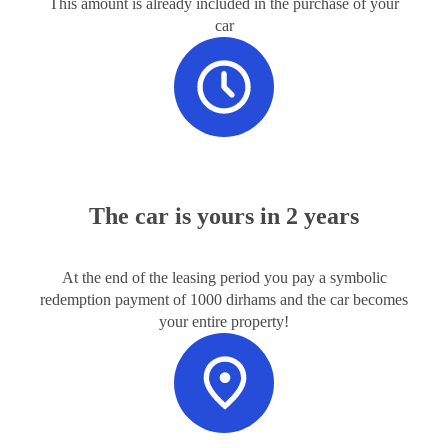
This amount is already included in the purchase of your
car
The car is yours in 2 years
At the end of the leasing period you pay a symbolic
redemption payment of 1000 dirhams and the car becomes
your entire property!