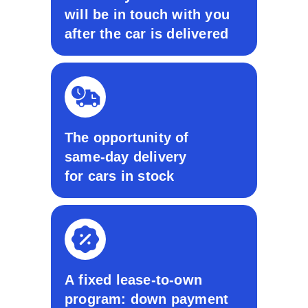
will be in touch with you
after the car is delivered
The opportunity of
same-day delivery
for cars in stock
A fixed lease-to-own
program: down payment