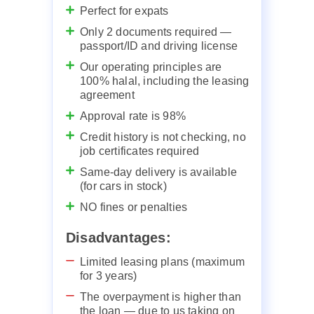
Perfect for expats
Only 2 documents required —
passport/ID and driving license
Our operating principles are
100% halal, including the leasing
agreement
Approval rate is 98%
Credit history is not checking, no
job certificates required
Same-day delivery is available
(for cars in stock)
NO fines or penalties
Disadvantages:
Limited leasing plans (maximum
for 3 years)
The overpayment is higher than
the loan — due to us taking on