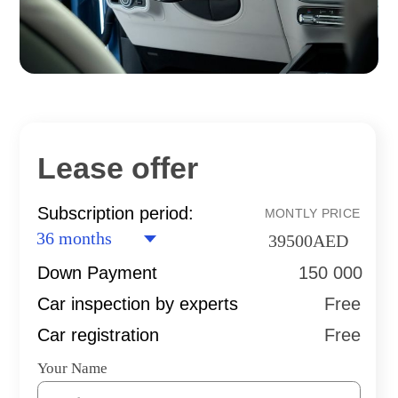
Lease offer
Subscription period:
MONTLY PRICE
39500
AED
Down Payment
150 000
Car inspection by experts
Free
Car registration
Free
Your Name
Your phone
+971
I agree with terms of
Privacy Policy
SEND AN APPLICATION