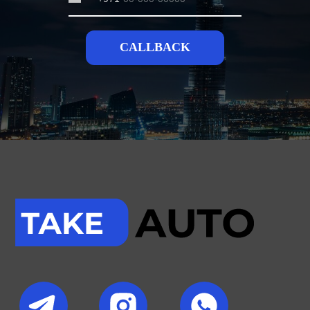
CALLBACK