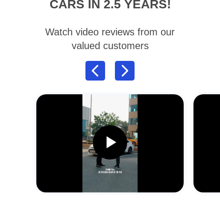
CARS IN 2.5 YEARS!
Watch video reviews from our
valued customers