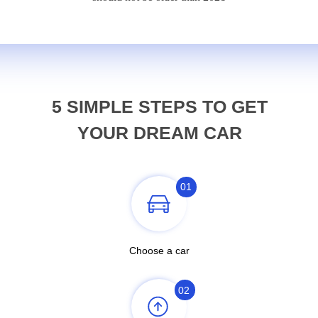
5 SIMPLE STEPS TO GET
YOUR DREAM CAR
01
Choose a car
02