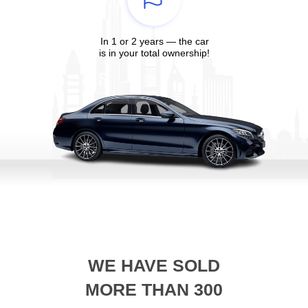
In 1 or 2 years — the car
is in your total ownership!
WE HAVE SOLD
MORE THAN 300