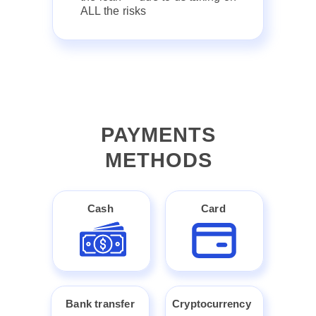
ALL the risks
PAYMENTS
METHODS
Cash
Card
Bank transfer
Cryptocurrency