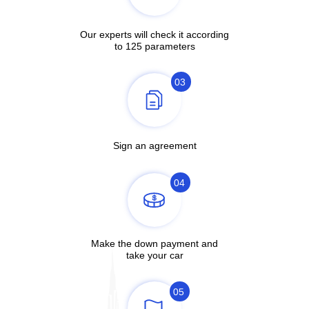
Our experts will check it according
to 125 parameters
03
Sign an agreement
04
Make the down payment and
take your car
05