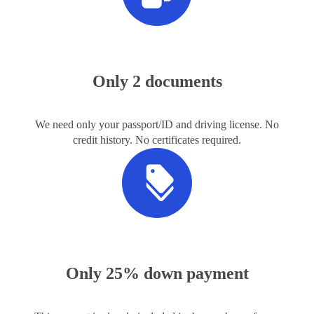
Only 2 documents
We need only your passport/ID and driving license. No
credit history. No certificates required.
Only 25% down payment