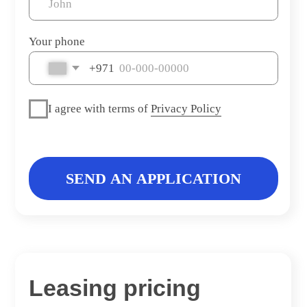
Leasing pricing
LEASING PERIOD
PRICE PER MONTHS
36 months
39 500 AED
Warranty Gargash 5 years or 105.000 kms
Specifications
Year
2025
Color
Blue
Mileage
2 700 kms
Automatic
Transmission
Interior color
White
Fuel type
Petrol
Body type
SUV